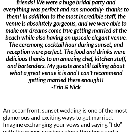
friends! We were a huge bridal party and
everything was perfect and ran smoothly- thanks to
them! In addition to the most incredible staff, the
venue is absolutely gorgeous, and we were able to
make our dreams come true getting married at the
beach while also having an upscale elegant venue.
The ceremony, cocktail hour during sunset, and
reception were perfect. The food and drinks were
delicious thanks to an amazing chef, kitchen staff,
and bartenders. My guests are still talking about
what a great venue it is and I can’t recommend
getting married there enough!!
-Erin & Nick
An oceanfront, sunset wedding is one of the most
glamorous and exciting ways to get married.
Imagine exchanging your vows and saying “I do”
with the waves crashing along the shore and a