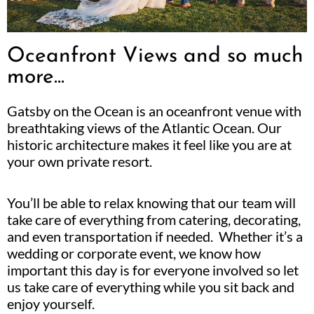
Oceanfront Views and so much
more...
Gatsby on the Ocean is an oceanfront venue with
breathtaking views of the Atlantic Ocean. Our
historic architecture makes it feel like you are at
your own private resort.
You’ll be able to relax knowing that our team will
take care of everything from catering, decorating,
and even transportation if needed. Whether it’s a
wedding or corporate event, we know how
important this day is for everyone involved so let
us take care of everything while you sit back and
enjoy yourself.