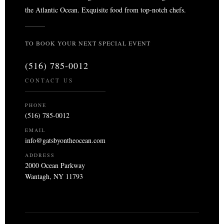
the Atlantic Ocean. Exquisite food from top-notch chefs.
TO BOOK YOUR NEXT SPECIAL EVENT
(516) 785-0012
CONTACT US
PHONE
(516) 785-0012
EMAIL
info@gatsbyontheocean.com
ADDRESS
2000 Ocean Parkway
Wantagh, NY 11793