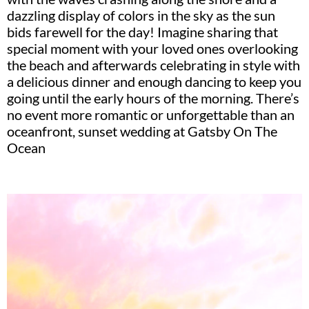
dazzling display of colors in the sky as the sun
bids farewell for the day! Imagine sharing that
special moment with your loved ones overlooking
the beach and afterwards celebrating in style with
a delicious dinner and enough dancing to keep you
going until the early hours of the morning. There’s
no event more romantic or unforgettable than an
oceanfront, sunset wedding at Gatsby On The
Ocean