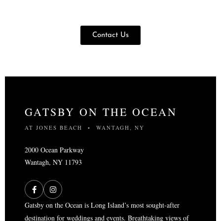
Contact Us
GATSBY ON THE OCEAN
AT JONES BEACH • WANTAGH, NY
2000 Ocean Parkway
Wantagh, NY 11793
Gatsby on the Ocean is Long Island’s most sought-after
destination for weddings and events. Breathtaking views of