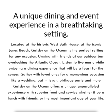
A unique dining and event
experience in a breathtaking
setting.
Located at the historic West Bath House, at the iconic
Jones Beach, Gatsby on the Ocean is the perfect setting
for any occasion. Unwind with friends at our outdoor bar
overlooking the Atlantic Ocean. Listen to live music while
enjoying a dining experience that will be a feast for the
senses. Gather with loved ones for a momentous occasion
like a wedding, bat mitzvah, birthday party and more.
Gatsby on the Ocean offers a unique, unparalleled
experience with superior food and service whether it be a
lunch with friends, or the most important day of your life.