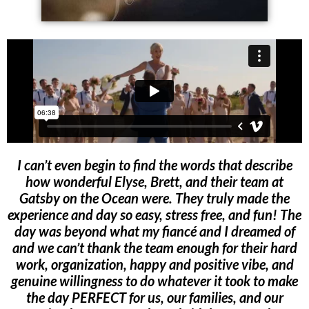
I can’t even begin to find the words that describe
how wonderful Elyse, Brett, and their team at
Gatsby on the Ocean were. They truly made the
experience and day so easy, stress free, and fun! The
day was beyond what my fiancé and I dreamed of
and we can’t thank the team enough for their hard
work, organization, happy and positive vibe, and
genuine willingness to do whatever it took to make
the day PERFECT for us, our families, and our