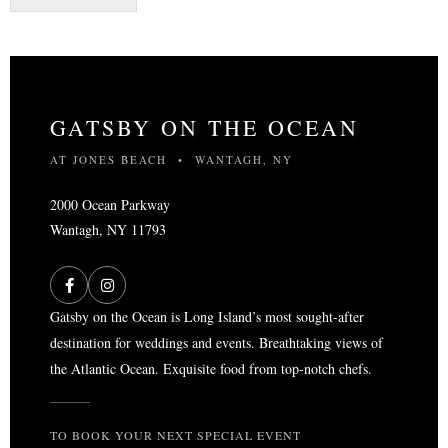
s
t
e
d
i
n
GATSBY ON THE OCEAN
:
*
AT JONES BEACH • WANTAGH, NY
2000 Ocean Parkway
Wantagh, NY 11793
Gatsby on the Ocean is Long Island’s most sought-after
destination for weddings and events. Breathtaking views of
the Atlantic Ocean. Exquisite food from top-notch chefs.
TO BOOK YOUR NEXT SPECIAL EVENT