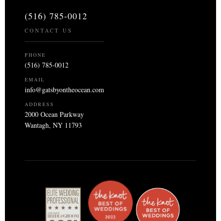
(516) 785-0012
CONTACT US
PHONE
(516) 785-0012
EMAIL
info@gatsbyontheocean.com
ADDRESS
2000 Ocean Parkway
Wantagh, NY 11793