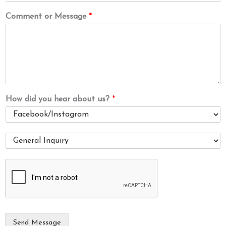
Comment or Message
*
How did you hear about us?
*
I
a
m
i
n
t
e
r
e
Send Message