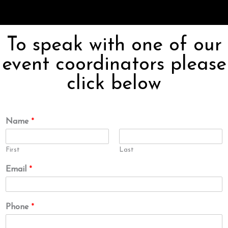
To speak with one of our
event coordinators please
click below
Name
*
First
Last
Email
*
Phone
*