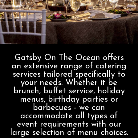
Gatsby On The Ocean offers
an extensive range of catering
services tailored specifically to
your needs. Whether it be
brunch, buffet service, holiday
menus, birthday parties or
barbecues - we can
accommodate all types of
event requirements with our
large selection of menu choices.